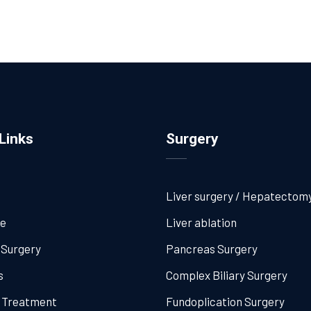
Links
Surgery
Liver surgery / Hepatectom
me
Liver ablation
 Surgery
Pancreas Surgery
s
Complex Biliary Surgery
l Treatment
Fundoplication Surgery