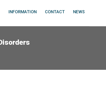
T
INFORMATION
CONTACT
NEWS
 Disorders