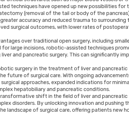
ssisted techniques have opened up new possibilities fo
reatectomy (removal of the tail or body of the pancr
greater accuracy and reduced trauma to surrounding ti
roved surgical outcomes, with lower rates of postopera
antages over traditional open surgery, including smalle
 for large incisions, robotic-assisted techniques prom
 liver and pancreatic surgery. This can significantly i
otic surgery in the treatment of liver and pancreatic di
e future of surgical care. With ongoing advancements
 surgical approaches, expanded indications for minimal
plex hepatobiliary and pancreatic conditions.
ransformative shift in the field of liver and pancreatic 
lex disorders. By unlocking innovation and pushing th
the landscape of surgical care, offering patients new 