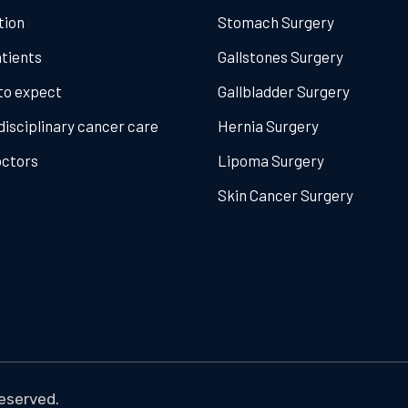
tion
Stomach Surgery
tients
Gallstones Surgery
to expect
Gallbladder Surgery
disciplinary cancer care
Hernia Surgery
octors
Lipoma Surgery
Skin Cancer Surgery
reserved.