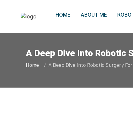
HOME
ABOUT ME
ROBOT
A Deep Dive Into Robotic 
Home
A Deep Dive Into Robotic Surgery For