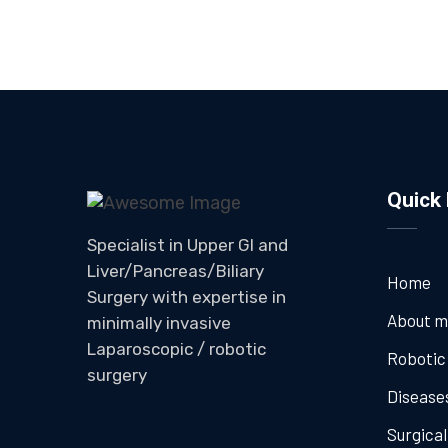
Quick 
Specialist in Upper GI and
Liver/Pancreas/Biliary
Home
Surgery with expertise in
About 
minimally invasive
Laparoscopic / robotic
Robotic
surgery
Disease
Surgica