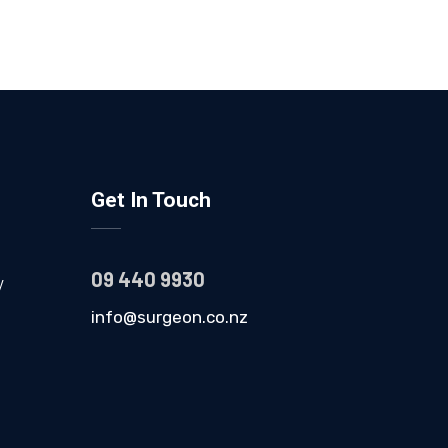
Get In Touch
09 440 9930
y
info@surgeon.co.nz