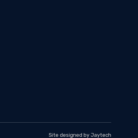
Site designed by
Jaytech