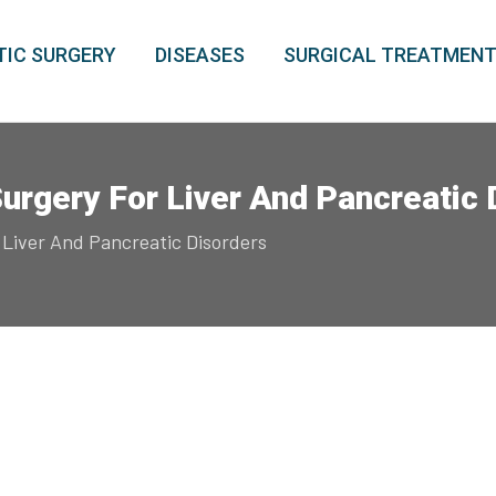
IC SURGERY
DISEASES
SURGICAL TREATMEN
Surgery For Liver And Pancreatic
 Liver And Pancreatic Disorders