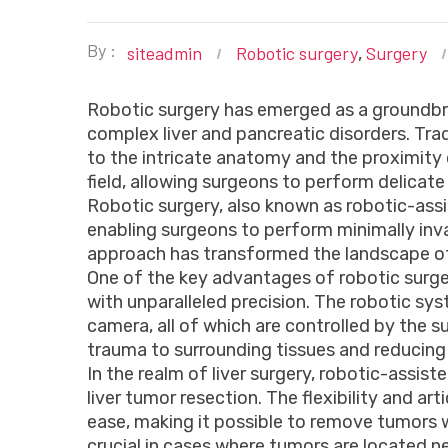
By :
siteadmin
Robotic surgery
Surgery
,
Robotic surgery has emerged as a groundbre
complex liver and pancreatic disorders. Trad
to the intricate anatomy and the proximity 
field, allowing surgeons to perform delica
Robotic surgery, also known as robotic-ass
enabling surgeons to perform minimally inv
approach has transformed the landscape of 
One of the key advantages of robotic surgery
with unparalleled precision. The robotic sy
camera, all of which are controlled by the 
trauma to surrounding tissues and reducing 
In the realm of liver surgery, robotic-assis
liver tumor resection. The flexibility and 
ease, making it possible to remove tumors wit
crucial in cases where tumors are located nea