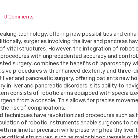
0 Comments
aking technology, offering new possibilities and enha
itionally, surgeries involving the liver and pancreas h
of vital structures. However, the integration of robot
te procedures with unprecedented accuracy and control
isted surgery, combines the benefits of laparoscopy w
asive procedures with enhanced dexterity and three-dim
liver and pancreatic surgery, offering patients new 
 in liver and pancreatic disorders is its ability to nav
stem consists of robotic arms equipped with specialize
surgeon from a console. This allows for precise moveme
the risk of complications.
ted techniques have revolutionized procedures such as 
articulation of robotic instruments enable surgeons to
h millimeter precision while preserving healthy liver tis
r critical structures, such as major blood vessels or th