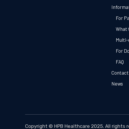
Informa
For Pa
What 
Multi-
For D
FAQ
Contact
News
Copyright ©
HPB Healthcare
2025. All rights 