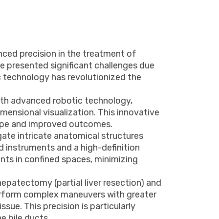
nced precision in the treatment of
ave presented significant challenges due
ic technology has revolutionized the
.
ith advanced robotic technology,
ensional visualization. This innovative
hope and improved outcomes.
igate intricate anatomical structures
d instruments and a high-definition
nts in confined spaces, minimizing
hepatectomy (partial liver resection) and
 perform complex maneuvers with greater
sue. This precision is particularly
e bile ducts.