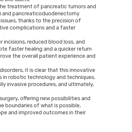
r the treatment of pancreatic tumors and
eas) and pancreaticoduodenectomy
ssues, thanks to the precision of
tive complications and a faster
r incisions, reduced blood loss, and
ote faster healing and a quicker return
mprove the overall patient experience and
sorders, it is clear that this innovative
 in robotic technology and techniques,
ly invasive procedures, and ultimately,
surgery, offering new possibilities and
e boundaries of what is possible,
hope and improved outcomes in their