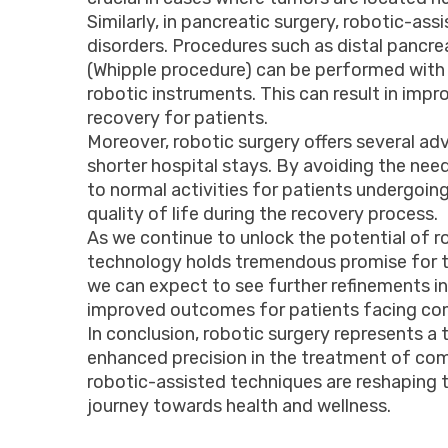
Similarly, in pancreatic surgery, robotic-a
disorders. Procedures such as distal panc
(Whipple procedure) can be performed with 
robotic instruments. This can result in imp
recovery for patients.
Moreover, robotic surgery offers several adv
shorter hospital stays. By avoiding the need
to normal activities for patients undergoing
quality of life during the recovery process.
As we continue to unlock the potential of rob
technology holds tremendous promise for th
we can expect to see further refinements in
improved outcomes for patients facing com
In conclusion, robotic surgery represents a t
enhanced precision in the treatment of comp
robotic-assisted techniques are reshaping 
journey towards health and wellness.