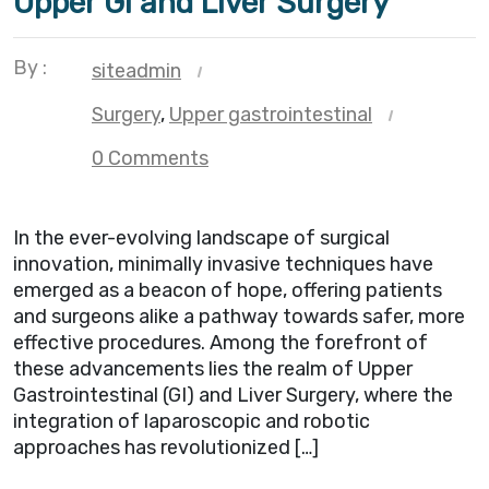
Upper GI and Liver Surgery
By :
siteadmin
Surgery
,
Upper gastrointestinal
0 Comments
In the ever-evolving landscape of surgical
innovation, minimally invasive techniques have
emerged as a beacon of hope, offering patients
and surgeons alike a pathway towards safer, more
effective procedures. Among the forefront of
these advancements lies the realm of Upper
Gastrointestinal (GI) and Liver Surgery, where the
integration of laparoscopic and robotic
approaches has revolutionized […]