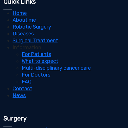
Quick Links
Home
About me
Robotic Surgery
Diseases
Surgical Treatment
Information
For Patients
What to expect
Multi-disciplinary cancer care
For Doctors
FAQ
Contact
News
Surgery