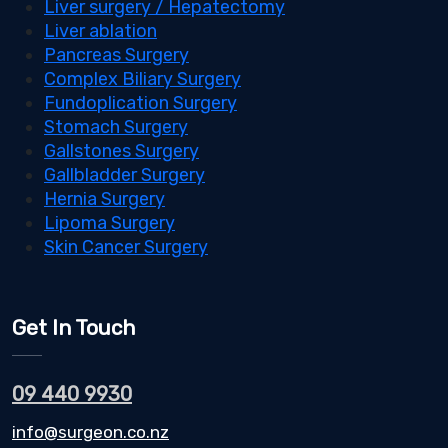
Liver surgery / Hepatectomy
Liver ablation
Pancreas Surgery
Complex Biliary Surgery
Fundoplication Surgery
Stomach Surgery
Gallstones Surgery
Gallbladder Surgery
Hernia Surgery
Lipoma Surgery
Skin Cancer Surgery
Get In Touch
09 440 9930
info@surgeon.co.nz