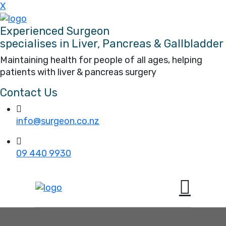
X
Experienced Surgeon
specialises in Liver, Pancreas & Gallbladder
Maintaining health for people of all ages, helping
patients with liver & pancreas surgery
Contact Us
info@surgeon.co.nz
09 440 9930