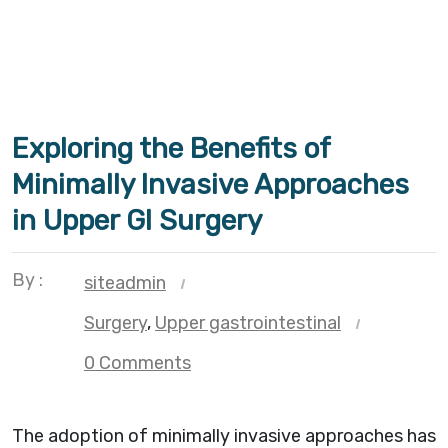
Exploring the Benefits of
Minimally Invasive Approaches
in Upper GI Surgery
By :
siteadmin
Surgery
,
Upper gastrointestinal
0 Comments
The adoption of minimally invasive approaches has