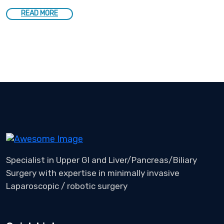
READ MORE
Specialist in Upper GI and Liver/Pancreas/Biliary
Surgery with expertise in minimally invasive
Laparoscopic / robotic surgery