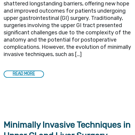
shattered longstanding barriers, offering new hope
and improved outcomes for patients undergoing
upper gastrointestinal (GI) surgery. Traditionally,
surgeries involving the upper GI tract presented
significant challenges due to the complexity of the
anatomy and the potential for postoperative
complications. However, the evolution of minimally
invasive techniques, such as […]
READ MORE
Minimally Invasive Techniques in