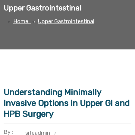
Upper Gastrointestinal
Home
Upper Gastrointestinal
Understanding Minimally
Invasive Options in Upper GI and
HPB Surgery
By :
siteadmin