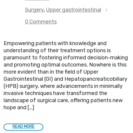
Surgery
,
Upper gastrointestinal
0 Comments
Empowering patients with knowledge and
understanding of their treatment options is
paramount to fostering informed decision-making
and promoting optimal outcomes. Nowhere is this
more evident than in the field of Upper
Gastrointestinal (GI) and Hepatopancreaticobiliary
(HPB) surgery, where advancements in minimally
invasive techniques have transformed the
landscape of surgical care, offering patients new
hope and […]
READ MORE