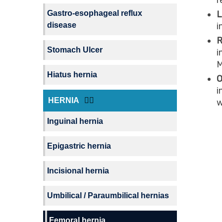
r
Gastro-esophageal reflux
L
disease
i
R
Stomach Ulcer
i
M
Hiatus hernia
O
i
HERNIA
w
Inguinal hernia
Epigastric hernia
Incisional hernia
Umbilical / Paraumbilical hernias
Femoral hernia