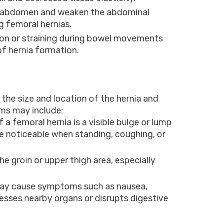
e abdomen and weaken the abdominal
 femoral hernias.
ion or straining during bowel movements
of hernia formation.
he size and location of the hernia and
ms may include:
femoral hernia is a visible bulge or lump
e noticeable when standing, coughing, or
e groin or upper thigh area, especially
may cause symptoms such as nausea,
presses nearby organs or disrupts digestive