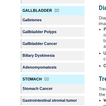
Di
GALLBLADDER
Dia
Gallstones
ima
P
Gallbladder Polyps
o
b
Gallbladder Cancer
a
U
Biliary Dyskinesia
c
C
Adenomyomatosis
Tr
STOMACH
Tre
Stomach Cancer
the
W
Gastrointestinal stromal tumor