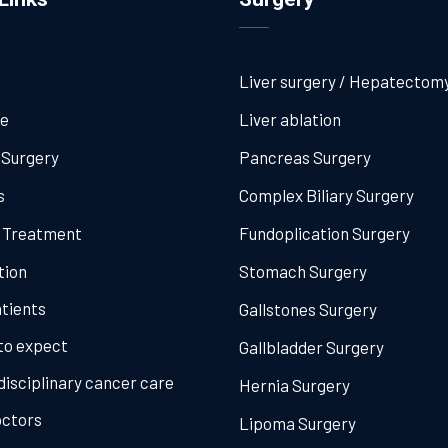
Liver surgery / Hepatectom
me
Liver ablation
 Surgery
Pancreas Surgery
s
Complex Biliary Surgery
l Treatment
Fundoplication Surgery
tion
Stomach Surgery
tients
Gallstones Surgery
to expect
Gallbladder Surgery
disciplinary cancer care
Hernia Surgery
octors
Lipoma Surgery