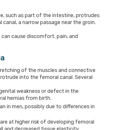
e, such as part of the intestine, protrudes
 canal, a narrow passage near the groin.
t can cause discomfort, pain, and
ia
stretching of the muscles and connective
protrude into the femoral canal. Several
enital weakness or defect in the
l hernias from birth.
in men, possibly due to differences in
 are at higher risk of developing femoral
l and decreased tissue elasticity.