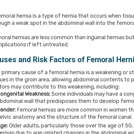
emoral hernia is a type of hernia that occurs when tissu
ough a weak spot in the abdominal wall into the femoral
oral hernias are less common than inguinal hernias bu
plications if left untreated.
uses and Risk Factors of Femoral Hern
 primary cause of a femoral hernia is a weakening or 
sues in the groin area, allowing abdominal contents to 
tors may contribute to this weakening, including:
ongenital Weakness:
Some individuals may have a cong
bdominal wall that predisposes them to develop femora
ender:
Femoral hernias are more common in women than 
elvic anatomy and the structure of the femoral canal.
ge:
Older adults, particularly those over the age of 50,
ernias due to age-related changes in the abdominal wal