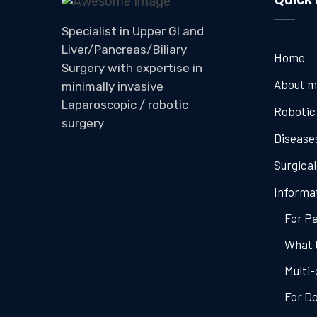
Specialist in Upper GI and
Liver/Pancreas/Biliary
Home
Surgery with expertise in
About 
minimally invasive
Laparoscopic / robotic
Robotic
surgery
Disease
Surgica
Informa
For Pa
What 
Multi-
For D