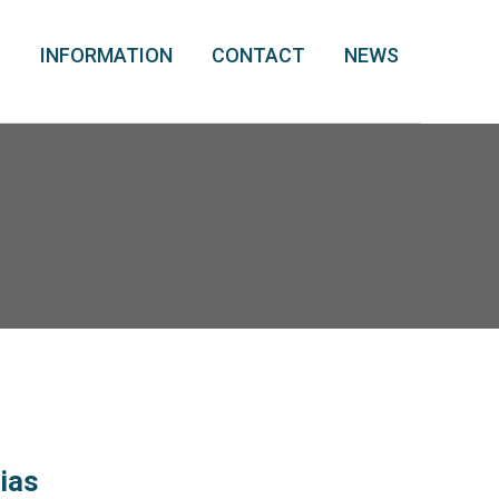
T
INFORMATION
CONTACT
NEWS
nias