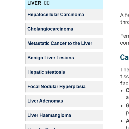
LIVER
Hepatocellular Carcinoma
A f
thr
Cholangiocarcinoma
Fem
com
Metastatic Cancer to the Liver
Ca
Benign Liver Lesions
The
Hepatic steatosis
tis
fac
Focal Nodular Hyperplasia
C
a
Liver Adenomas
G
p
Liver Haemangioma
A
h