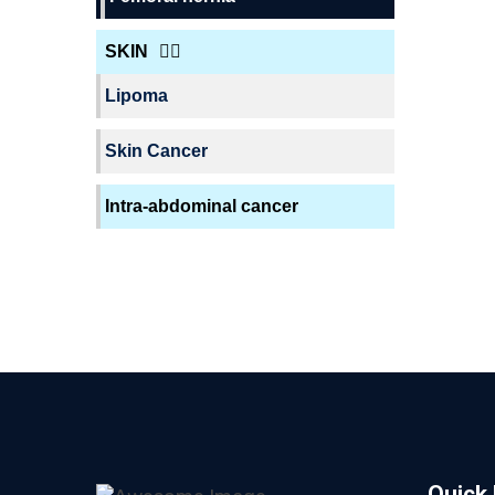
SKIN
Lipoma
Skin Cancer
Intra-abdominal cancer
Quick 