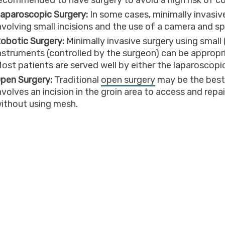
ecommended to have surgery to avoid a high risk of c
aparoscopic Surgery:
In some cases, minimally invasi
nvolving small incisions and the use of a camera and sp
obotic Surgery:
Minimally invasive surgery using small
nstruments (controlled by the surgeon) can be appropri
ost patients are served well by either the laparoscopi
pen Surgery:
Traditional
open surgery
may be the best 
nvolves an incision in the groin area to access and repa
ithout using mesh.