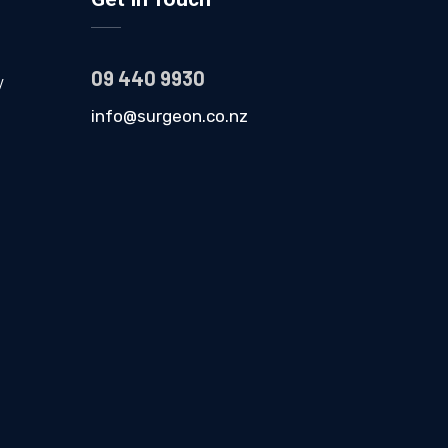
09 440 9930
y
info@surgeon.co.nz