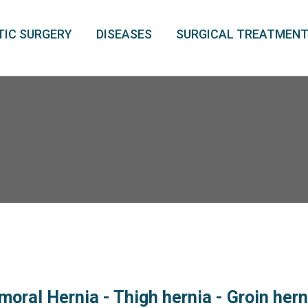
IC SURGERY
DISEASES
SURGICAL TREATMEN
moral Hernia - Thigh hernia - Groin her