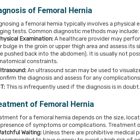
agnosis of Femoral Hernia
gnosing a femoral hernia typically involves a physical
ging tests. Common diagnostic methods may include:
hysical Examination:
A healthcare provider may perfor
r bulge in the groin or upper thigh area and assess its s
e pushed back into the abdomen). It is usually not pos
natomical constraints.
ltrasound:
An ultrasound scan may be used to visualize
onfirm the diagnosis and assess for any complications
T:
This is infrequently used if the diagnosis is in doubt.
eatment of Femoral Hernia
atment for a femoral hernia depends on the size, locatio
 presence of symptoms or complications. Treatment o
atchful Waiting:
Unless there are prohibitive medical p