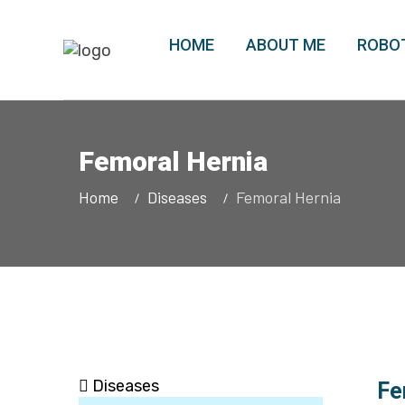
HOME
ABOUT ME
ROBOT
Femoral Hernia
Home
Diseases
Femoral Hernia
Diseases
Fe