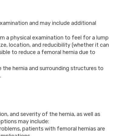
 examination and may include additional
m a physical examination to feel for a lump
ize, location, and reducibility (whether it can
sible to reduce a femoral hernia due to
 the hernia and surrounding structures to
.
n, and severity of the hernia, as well as
ptions may include:
roblems, patients with femoral hernias are