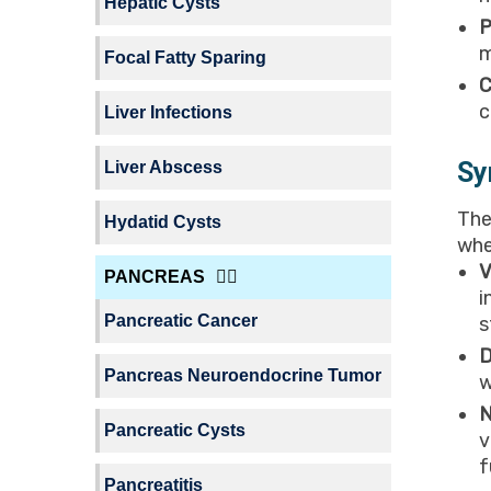
Hepatic Cysts
P
m
Focal Fatty Sparing
C
c
Liver Infections
Sy
Liver Abscess
The
Hydatid Cysts
whe
V
PANCREAS
i
Pancreatic Cancer
s
D
Pancreas Neuroendocrine Tumor
w
N
Pancreatic Cysts
v
f
Pancreatitis