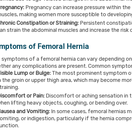
regnancy:
Pregnancy can increase pressure within th
uscles, making women more susceptible to developing
hronic Constipation or Straining:
Persistent constipat
an strain the abdominal muscles and increase the risk 
mptoms of Femoral Hernia
 symptoms of a femoral hernia can vary depending on t
ther any complications are present. Common sympto
isible Lump or Bulge:
The most prominent symptom of a 
n the groin or upper thigh area, which may become mor
training.
iscomfort or Pain:
Discomfort or aching sensation in th
hen lifting heavy objects, coughing, or bending over.
ausea and Vomiting:
In some cases, femoral hernias 
omiting, or indigestion, particularly if the hernia com
unction.