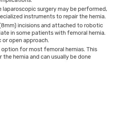
omplications.
ve laparoscopic surgery may be performed,
ecialized instruments to repair the hernia.
 (8mm) incisions and attached to robotic
ate in some patients with femoral hernia.
c or open approach.
option for most femoral hernias. This
ir the hernia and can usually be done