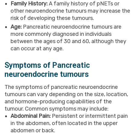
Family History:
A family history of pNETs or
other neuroendocrine tumours may increase the
risk of developing these tumours.
Age:
Pancreatic neuroendocrine tumours are
more commonly diagnosed in individuals
between the ages of 30 and 60, although they
can occur at any age.
Symptoms of Pancreatic
neuroendocrine tumours
The symptoms of pancreatic neuroendocrine
tumours can vary depending on the size, location,
and hormone-producing capabilities of the
tumour. Common symptoms may include:
Abdominal Pain:
Persistent or intermittent pain
in the abdomen, often located in the upper
abdomen or back.