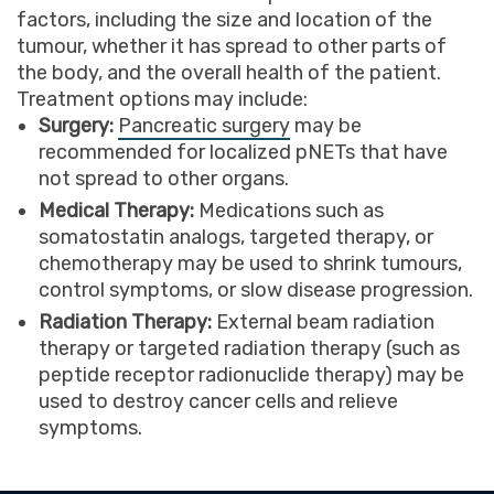
factors, including the size and location of the
tumour, whether it has spread to other parts of
the body, and the overall health of the patient.
Treatment options may include:
Surgery:
Pancreatic surgery
may be
recommended for localized pNETs that have
not spread to other organs.
Medical Therapy:
Medications such as
somatostatin analogs, targeted therapy, or
chemotherapy may be used to shrink tumours,
control symptoms, or slow disease progression.
Radiation Therapy:
External beam radiation
therapy or targeted radiation therapy (such as
peptide receptor radionuclide therapy) may be
used to destroy cancer cells and relieve
symptoms.