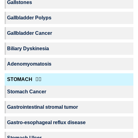
Gallstones
Gallbladder Polyps
Gallbladder Cancer
Biliary Dyskinesia
Adenomyomatosis
STOMACH
Stomach Cancer
Gastrointestinal stromal tumor
Gastro-esophageal reflux disease
Stomach Ulcer