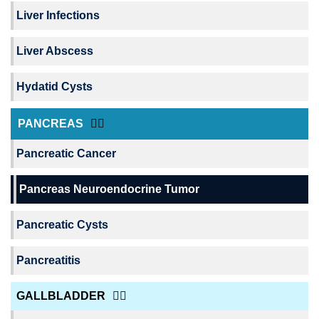
Liver Infections
Liver Abscess
Hydatid Cysts
PANCREAS
Pancreatic Cancer
Pancreas Neuroendocrine Tumor
Pancreatic Cysts
Pancreatitis
GALLBLADDER