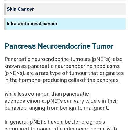
Skin Cancer
Intra-abdominal cancer
Pancreas Neuroendocrine Tumor
Pancreatic neuroendocrine tumours (pNETs), also
known as pancreatic neuroendocrine neoplasms
(pNENs), are a rare type of tumour that originates
in the hormone-producing cells of the pancreas.
While less common than pancreatic
adenocarcinoma, pNETs can vary widely in their
behavior, ranging from benign to malignant.
In general, pNETS have a better prognosis
compared to pancreatic adenocarcinoma. With