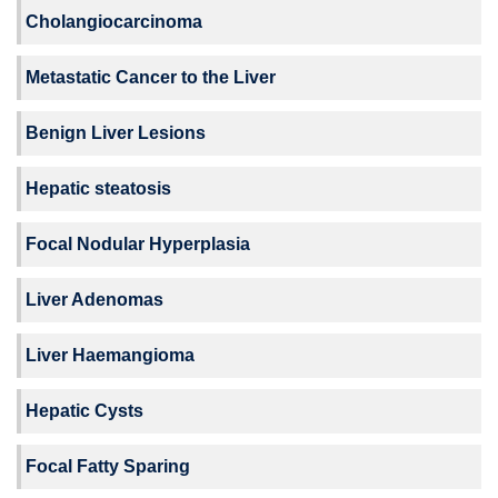
Cholangiocarcinoma
Metastatic Cancer to the Liver
Benign Liver Lesions
Hepatic steatosis
Focal Nodular Hyperplasia
Liver Adenomas
Liver Haemangioma
Hepatic Cysts
Focal Fatty Sparing