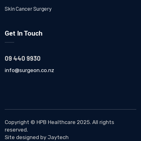
Skin Cancer Surgery
Get In Touch
09 440 9930
info@surgeon.co.nz
Copyright ©
HPB Healthcare
2025. All rights
reserved.
Site designed by
Jaytech