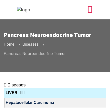
Pancreas Neuroendocrine Tumor
Home
Diseases
Pancreas Neuroendocrine Tumor
Diseases
LIVER
Hepatocellular Carcinoma