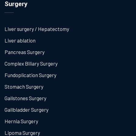
Surgery
Liver surgery / Hepatectomy
Liver ablation
Pancreas Surgery
Complex Biliary Surgery
Fundoplication Surgery
Stomach Surgery
Gallstones Surgery
Gallbladder Surgery
Hernia Surgery
Lipoma Surgery