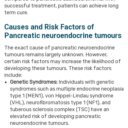
successful treatment, patients can achieve long
term cure.
Causes and Risk Factors of
Pancreatic neuroendocrine tumours
The exact cause of pancreatic neuroendocrine
tumours remains largely unknown. However,
certain risk factors may increase the likelihood of
developing these tumours. These risk factors
include:
Genetic Syndromes:
Individuals with genetic
syndromes such as multiple endocrine neoplasia
type 1 (MEN1), von Hippel-Lindau syndrome
(VHL), neurofibromatosis type 1 (NF1), and
tuberous sclerosis complex (TSC) have an
elevated risk of developing pancreatic
neuroendocrine tumours.