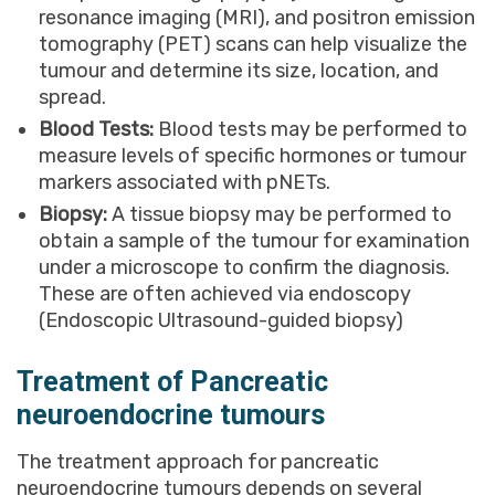
resonance imaging (MRI), and positron emission
tomography (PET) scans can help visualize the
tumour and determine its size, location, and
spread.
Blood Tests:
Blood tests may be performed to
measure levels of specific hormones or tumour
markers associated with pNETs.
Biopsy:
A tissue biopsy may be performed to
obtain a sample of the tumour for examination
under a microscope to confirm the diagnosis.
These are often achieved via endoscopy
(Endoscopic Ultrasound-guided biopsy)
Treatment of Pancreatic
neuroendocrine tumours
The treatment approach for pancreatic
neuroendocrine tumours depends on several