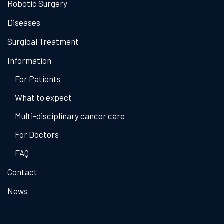
Robotic Surgery
Diseases
Surgical Treatment
Information
For Patients
What to expect
Multi-disciplinary cancer care
For Doctors
FAQ
Contact
News