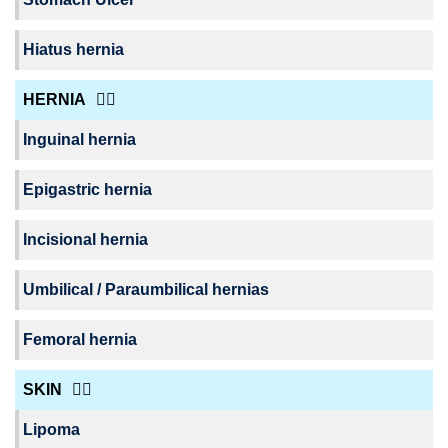
Hiatus hernia
HERNIA
Inguinal hernia
Epigastric hernia
Incisional hernia
Umbilical / Paraumbilical hernias
Femoral hernia
SKIN
Lipoma