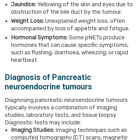
Jaundice:
Yellowing of the skin and eyes due to
obstruction of the bile duct by the tumour.
Weight Loss:
Unexplained weight loss, often
accompanied by loss of appetite and fatigue.
Hormonal Symptoms:
Some pNETs produce
hormones that can cause specific symptoms,
such as flushing, diarrhoea, wheezing, or rapid
heartbeat.
Diagnosis of Pancreatic
neuroendocrine tumours
Diagnosing pancreatic neuroendocrine tumours
typically involves a combination of imaging
studies, laboratory tests, and tissue biopsy.
Diagnostic tests may include:
Imaging Studies:
Imaging techniques such as
computed tomography (CT) scans, magnetic