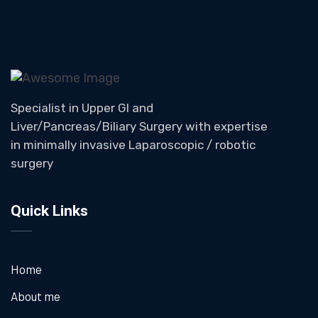
Specialist in Upper GI and
Liver/Pancreas/Biliary Surgery with expertise
in minimally invasive Laparoscopic / robotic
surgery
Quick Links
Home
About me