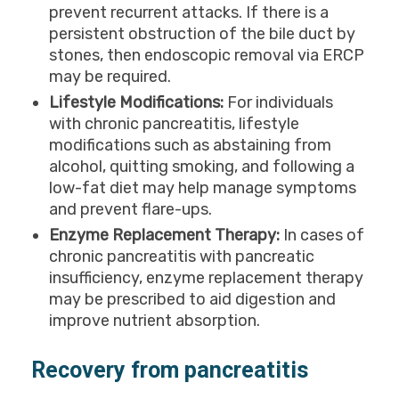
prevent recurrent attacks. If there is a
persistent obstruction of the bile duct by
stones, then endoscopic removal via ERCP
may be required.
Lifestyle Modifications:
For individuals
with chronic pancreatitis, lifestyle
modifications such as abstaining from
alcohol, quitting smoking, and following a
low-fat diet may help manage symptoms
and prevent flare-ups.
Enzyme Replacement Therapy:
In cases of
chronic pancreatitis with pancreatic
insufficiency, enzyme replacement therapy
may be prescribed to aid digestion and
improve nutrient absorption.
Recovery from pancreatitis