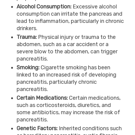
Alcohol Consumption:
Excessive alcohol
consumption can irritate the pancreas and
lead to inflammation, particularly in chronic
drinkers.
Trauma:
Physical injury or trauma to the
abdomen, such as a car accident or a
severe blow to the abdomen, can trigger
pancreatitis.
Smoking:
Cigarette smoking has been
linked to an increased risk of developing
pancreatitis, particularly chronic
pancreatitis.
Certain Medications:
Certain medications,
such as corticosteroids, diuretics, and
some antibiotics, may increase the risk of
pancreatitis.
Genetic Factors:
Inherited conditions such