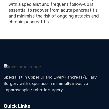
with a specialist and frequent follow-up is
essential to recover from acute pancreatitis
and minimise the risk of ongoing attacks and
chronic pancreatitis.
Specialist in Upper GI and Liver/Pancreas/Biliary
Surgery with expertise in minimally invasive
Laparoscopic / robotic surgery
Quick Links