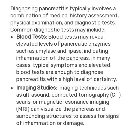
Diagnosing pancreatitis typically involves a
combination of medical history assessment,
physical examination, and diagnostic tests.
Common diagnostic tests may include:
Blood Tests:
Blood tests may reveal
elevated levels of pancreatic enzymes
such as amylase and lipase, indicating
inflammation of the pancreas. In many
cases, typical symptoms and elevated
blood tests are enough to diagnose
pancreatitis with a high level of certainty.
Imaging Studies:
Imaging techniques such
as ultrasound, computed tomography (CT)
scans, or magnetic resonance imaging
(MRI) can visualize the pancreas and
surrounding structures to assess for signs
of inflammation or damage.