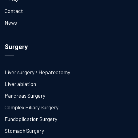
Contact
News
Surgery
Liver surgery / Hepatectomy
Liver ablation
Pancreas Surgery
Complex Biliary Surgery
Fundoplication Surgery
Stomach Surgery