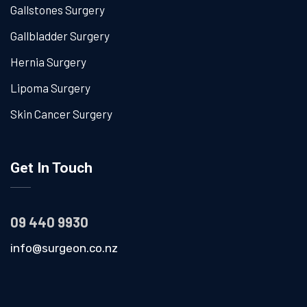
Gallstones Surgery
Gallbladder Surgery
Hernia Surgery
Lipoma Surgery
Skin Cancer Surgery
Get In Touch
09 440 9930
info@surgeon.co.nz