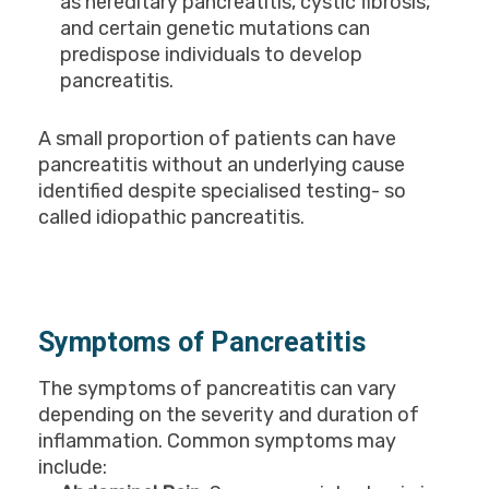
as hereditary pancreatitis, cystic fibrosis,
and certain genetic mutations can
predispose individuals to develop
pancreatitis.
A small proportion of patients can have
pancreatitis without an underlying cause
identified despite specialised testing- so
called idiopathic pancreatitis.
Symptoms of Pancreatitis
The symptoms of pancreatitis can vary
depending on the severity and duration of
inflammation. Common symptoms may
include: