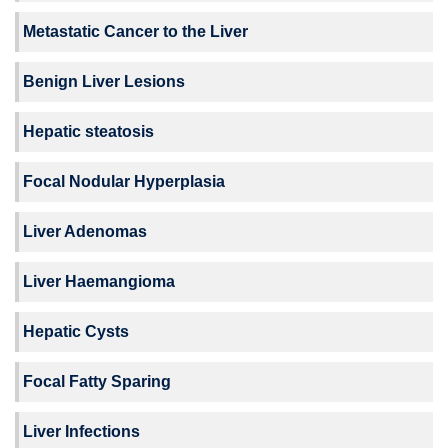
Metastatic Cancer to the Liver
Benign Liver Lesions
Hepatic steatosis
Focal Nodular Hyperplasia
Liver Adenomas
Liver Haemangioma
Hepatic Cysts
Focal Fatty Sparing
Liver Infections