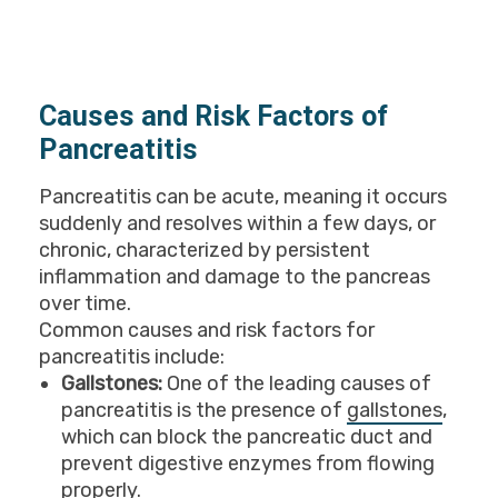
Causes and Risk Factors of
Pancreatitis
Pancreatitis can be acute, meaning it occurs
suddenly and resolves within a few days, or
chronic, characterized by persistent
inflammation and damage to the pancreas
over time.
Common causes and risk factors for
pancreatitis include:
Gallstones:
One of the leading causes of
pancreatitis is the presence of
gallstones
,
which can block the pancreatic duct and
prevent digestive enzymes from flowing
properly.