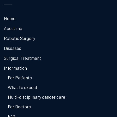
Home
About me
Robotic Surgery
Diseases
Surgical Treatment
Information
For Patients
What to expect
Multi-disciplinary cancer care
For Doctors
FAQ