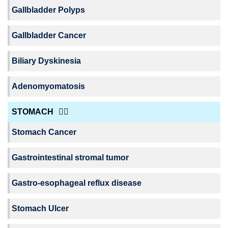
Gallbladder Polyps
Gallbladder Cancer
Biliary Dyskinesia
Adenomyomatosis
STOMACH
Stomach Cancer
Gastrointestinal stromal tumor
Gastro-esophageal reflux disease
Stomach Ulcer