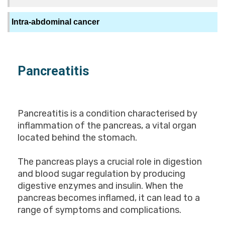
Intra-abdominal cancer
Pancreatitis
Pancreatitis is a condition characterised by
inflammation of the pancreas, a vital organ
located behind the stomach.
The pancreas plays a crucial role in digestion
and blood sugar regulation by producing
digestive enzymes and insulin. When the
pancreas becomes inflamed, it can lead to a
range of symptoms and complications.