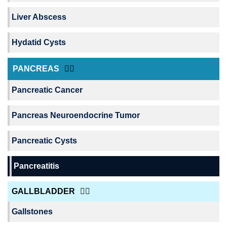
Liver Abscess
Hydatid Cysts
PANCREAS
Pancreatic Cancer
Pancreas Neuroendocrine Tumor
Pancreatic Cysts
Pancreatitis
GALLBLADDER
Gallstones