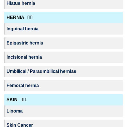
Hiatus hernia
HERNIA
Inguinal hernia
Epigastric hernia
Incisional hernia
Umbilical / Paraumbilical hernias
Femoral hernia
SKIN
Lipoma
Skin Cancer