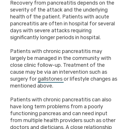
Recovery from pancreatitis depends on the
severity of the attack and the underlying
health of the patient. Patients with acute
pancreatitis are often in hospital for several
days with severe attacks requiring
significantly longer periods in hospital.
Patients with chronic pancreatitis may
largely be managed in the community with
close clinic follow-up. Treatment of the
cause may be via an intervention such as
surgery for
gallstones
or lifestyle changes as
mentioned above.
Patients with chronic pancreatitis can also
have long term problems from a poorly
functioning pancreas and can need input
from multiple health providers such as other
doctors and dieticians. A close relationship