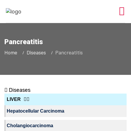
Pancreatitis
Home
Diseases
Pancreatitis
Diseases
LIVER
Hepatocellular Carcinoma
Cholangiocarcinoma