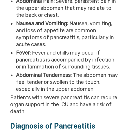
Abdominal Pain:
Severe, persistent pain in
the upper abdomen that may radiate to
the back or chest.
Nausea and Vomiting:
Nausea, vomiting,
and loss of appetite are common
symptoms of pancreatitis, particularly in
acute cases.
Fever:
Fever and chills may occur if
pancreatitis is accompanied by infection
or inflammation of surrounding tissues.
Abdominal Tenderness:
The abdomen may
feel tender or swollen to the touch,
especially in the upper abdomen.
Patients with severe pancreatitis can require
organ support in the ICU and have a risk of
death.
Diagnosis of Pancreatitis