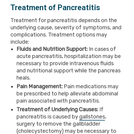
Treatment of Pancreatitis
Treatment for pancreatitis depends on the
underlying cause, severity of symptoms, and
complications. Treatment options may
include:
Fluids and Nutrition Support:
In cases of
acute pancreatitis, hospitalization may be
necessary to provide intravenous fluids
and nutritional support while the pancreas
heals.
Pain Management:
Pain medications may
be prescribed to help alleviate abdominal
pain associated with pancreatitis.
Treatment of Underlying Causes:
If
pancreatitis is caused by
gallstones
,
surgery to remove the gallbladder
(cholecystectomy) may be necessary to