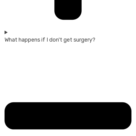
What happens if I don't get surgery?