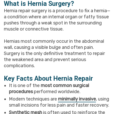
What is Hernia Surgery?
Hernia repair surgery is a procedure to fix a hernia—
a condition where an internal organ or fatty tissue
pushes through a weak spot in the surrounding
muscle or connective tissue.
Hernias most commonly occur in the abdominal
wall, causing a visible bulge and often pain.
Surgery is the only definitive treatment to repair
the weakened area and prevent serious
complications.
Key Facts About Hernia Repair
It is one of the
most common surgical
procedures
performed worldwide.
Modern techniques are
minimally invasive
, using
small incisions for less pain and faster recovery.
Synthetic mesh
is often used to reinforce the