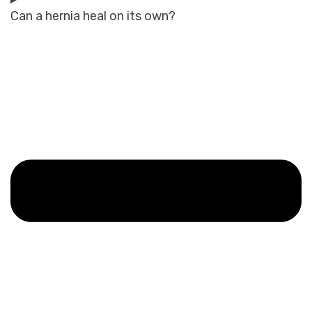
Can a hernia heal on its own?