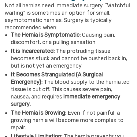
Not all hernias need immediate surgery. “Watchful
waiting” is sometimes an option for small,
asymptomatic hernias. Surgery is typically
recommended when:
The Hernia is Symptomatic:
Causing pain,
discomfort, or a pulling sensation.
It is Incarcerated:
The protruding tissue
becomes stuck and cannot be pushed back in,
but is not yet an emergency.
It Becomes Strangulated (A Surgical
Emergency):
The blood supply to the herniated
tissue is cut off. This causes severe pain,
nausea, and requires
immediate emergency
surgery
.
The Hernia is Growing:
Even if not painful, a
growing hernia will become more complex to
repair.
Lifestyle Limitation:
The hernia prevents you