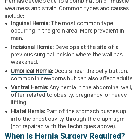
Hernias develop due to a combination of muscle
weakness and strain. Common types and causes
include:
Inguinal Hernia
:
The most common type,
occurring in the groin area. More prevalent in
men.
Incisional Hernia
:
Develops at the site of a
previous surgical incision where the wall has
weakened.
Umbilical Hernia
:
Occurs near the belly button,
common in newborns but can also affect adults.
Ventral Hernia
:
Any hernia in the abdominal wall,
often related to obesity, pregnancy, or heavy
lifting.
Hiatal Hernia
:
Part of the stomach pushes up
into the chest cavity through the diaphragm
(not repaired with the techniques above).
When is Hernia Surgery Required?