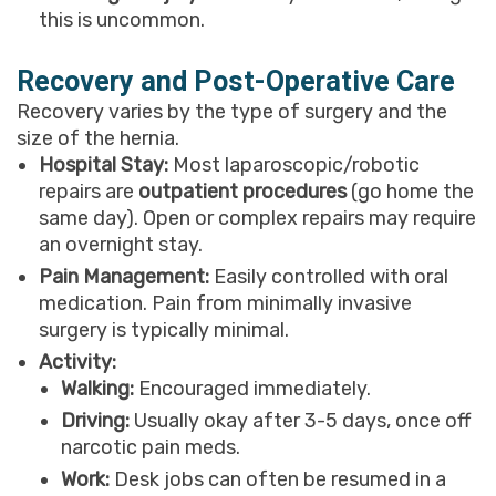
this is uncommon.
Recovery and Post-Operative Care
Recovery varies by the type of surgery and the
size of the hernia.
Hospital Stay:
Most laparoscopic/robotic
repairs are
outpatient procedures
(go home the
same day). Open or complex repairs may require
an overnight stay.
Pain Management:
Easily controlled with oral
medication. Pain from minimally invasive
surgery is typically minimal.
Activity:
Walking:
Encouraged immediately.
Driving:
Usually okay after 3-5 days, once off
narcotic pain meds.
Work:
Desk jobs can often be resumed in a