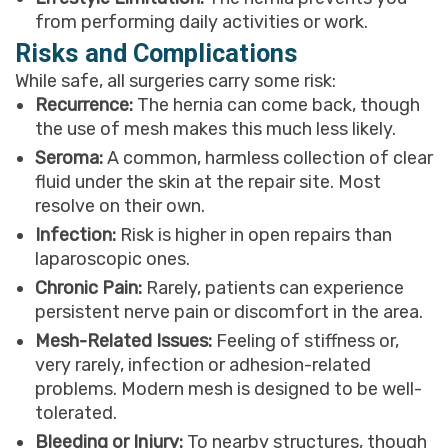
from performing daily activities or work.
Risks and Complications
While safe, all surgeries carry some risk:
Recurrence:
The hernia can come back, though
the use of mesh makes this much less likely.
Seroma:
A common, harmless collection of clear
fluid under the skin at the repair site. Most
resolve on their own.
Infection:
Risk is higher in open repairs than
laparoscopic ones.
Chronic Pain:
Rarely, patients can experience
persistent nerve pain or discomfort in the area.
Mesh-Related Issues:
Feeling of stiffness or,
very rarely, infection or adhesion-related
problems. Modern mesh is designed to be well-
tolerated.
Bleeding or Injury:
To nearby structures, though