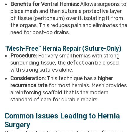
Benefits for Ventral Hernias:
Allows surgeons to
place mesh and then suture a protective layer
of tissue (peritoneum) over it, isolating it from
the organs. This reduces pain and eliminates the
need for post-op drains.
“Mesh-Free” Hernia Repair (Suture-Only)
Procedure:
For very small hernias with strong
surrounding tissue, the defect can be closed
with strong sutures alone.
Consideration:
This technique has a
higher
recurrence rate
for most hernias. Mesh provides
a reinforcing scaffold that is the modern
standard of care for durable repairs.
Common Issues Leading to Hernia
Surgery