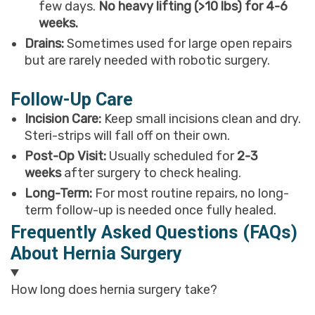
few days.
No heavy lifting (>10 lbs) for 4-6
weeks.
Drains:
Sometimes used for large open repairs
but are rarely needed with robotic surgery.
Follow-Up Care
Incision Care:
Keep small incisions clean and dry.
Steri-strips will fall off on their own.
Post-Op Visit:
Usually scheduled for
2-3
weeks
after surgery to check healing.
Long-Term:
For most routine repairs, no long-
term follow-up is needed once fully healed.
Frequently Asked Questions (FAQs)
About Hernia Surgery
How long does hernia surgery take?