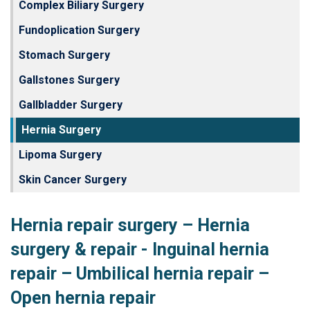
Complex Biliary Surgery
Fundoplication Surgery
Stomach Surgery
Gallstones Surgery
Gallbladder Surgery
Hernia Surgery
Lipoma Surgery
Skin Cancer Surgery
Hernia repair surgery – Hernia
surgery & repair - Inguinal hernia
repair – Umbilical hernia repair –
Open hernia repair