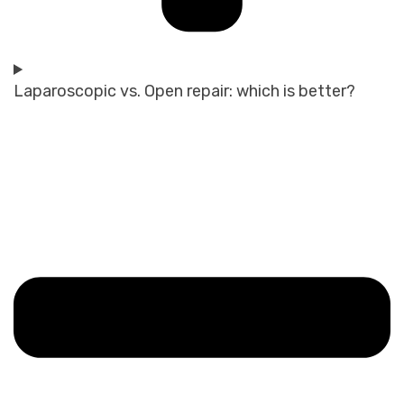
Laparoscopic vs. Open repair: which is better?