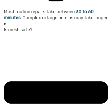
Most routine repairs take between
30 to 60
minutes
. Complex or large hernias may take longer.
Is mesh safe?