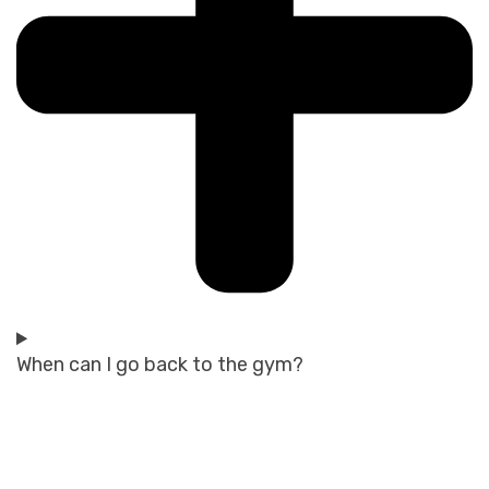
When can I go back to the gym?