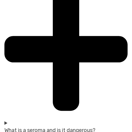
What is a seroma and is it dangerous?