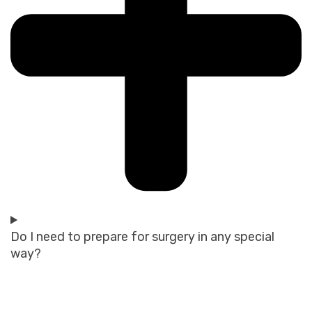
Do I need to prepare for surgery in any special
way?