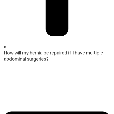
How will my hernia be repaired if I have multiple
abdominal surgeries?