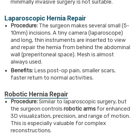
minimally invasive surgery is not suitable.
Laparoscopic Hernia Repair
Procedure:
The surgeon makes several small (5-
10mm) incisions. A tiny camera (laparoscope)
and long, thin instruments are inserted to view
and repair the hernia from behind the abdominal
wall (preperitoneal space). Mesh is almost
always used.
Benefits:
Less post-op pain, smaller scars,
faster return to normal activities.
Robotic Hernia Repair
Procedure:
Similar to laparoscopic surgery, but
the surgeon controls
robotic arms
for enhanced
3D visualization, precision, and range of motion.
This is especially valuable for complex
reconstructions.