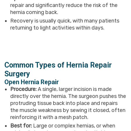
repair and significantly reduce the risk of the
hernia coming back.
Recovery is usually quick, with many patients
returning to light activities within days.
Common Types of Hernia Repair
Surgery
Open Hernia Repair
Procedure:
A single, larger incision is made
directly over the hernia. The surgeon pushes the
protruding tissue back into place and repairs
the muscle weakness by sewing it closed, often
reinforcing it with a mesh patch.
Best for:
Large or complex hernias, or when