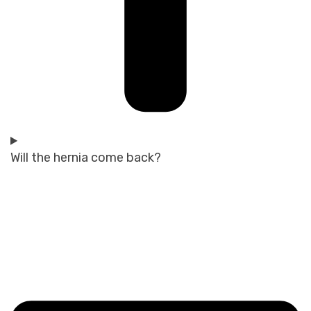
Will the hernia come back?