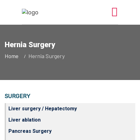
Hernia Surgery
Home
Hernia Surgery
SURGERY
Liver surgery / Hepatectomy
Liver ablation
Pancreas Surgery