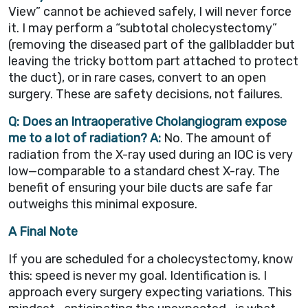
View” cannot be achieved safely, I will never force
it. I may perform a “subtotal cholecystectomy”
(removing the diseased part of the gallbladder but
leaving the tricky bottom part attached to protect
the duct), or in rare cases, convert to an open
surgery. These are safety decisions, not failures.
Q: Does an Intraoperative Cholangiogram expose
me to a lot of radiation?
A:
No. The amount of
radiation from the X-ray used during an IOC is very
low—comparable to a standard chest X-ray. The
benefit of ensuring your bile ducts are safe far
outweighs this minimal exposure.
A Final Note
If you are scheduled for a cholecystectomy, know
this: speed is never my goal. Identification is. I
approach every surgery expecting variations. This