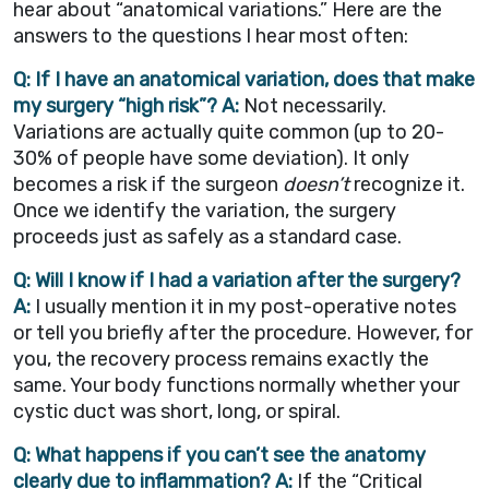
hear about “anatomical variations.” Here are the
answers to the questions I hear most often:
Q: If I have an anatomical variation, does that make
my surgery “high risk”?
A:
Not necessarily.
Variations are actually quite common (up to 20-
30% of people have some deviation). It only
becomes a risk if the surgeon
doesn’t
recognize it.
Once we identify the variation, the surgery
proceeds just as safely as a standard case.
Q: Will I know if I had a variation after the surgery?
A:
I usually mention it in my post-operative notes
or tell you briefly after the procedure. However, for
you, the recovery process remains exactly the
same. Your body functions normally whether your
cystic duct was short, long, or spiral.
Q: What happens if you can’t see the anatomy
clearly due to inflammation?
A:
If the “Critical