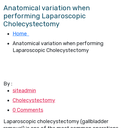
Anatomical variation when
performing Laparoscopic
Cholecystectomy
Home
Anatomical variation when performing
Laparoscopic Cholecystectomy
By :
siteadmin
Cholecystectomy
0 Comments
Laparoscopic cholecystectomy (gallbladder