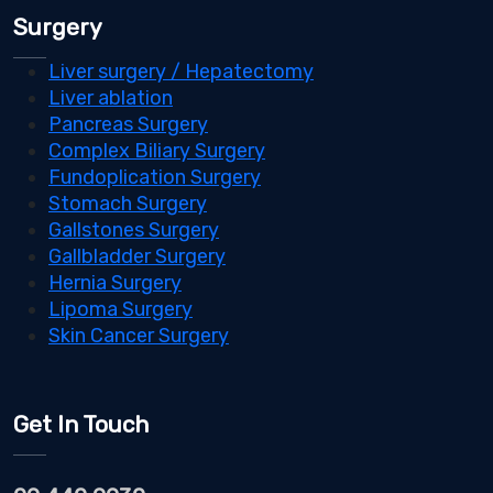
Surgery
Liver surgery / Hepatectomy
Liver ablation
Pancreas Surgery
Complex Biliary Surgery
Fundoplication Surgery
Stomach Surgery
Gallstones Surgery
Gallbladder Surgery
Hernia Surgery
Lipoma Surgery
Skin Cancer Surgery
Get In Touch