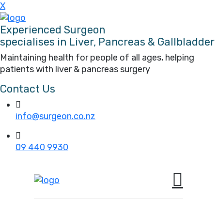
X
Experienced Surgeon
specialises in Liver, Pancreas & Gallbladder
Maintaining health for people of all ages, helping
patients with liver & pancreas surgery
Contact Us
info@surgeon.co.nz
09 440 9930