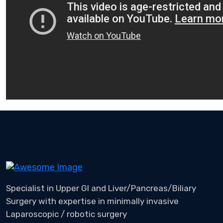
Specialist in Upper GI and Liver/Pancreas/Biliary
Surgery with expertise in minimally invasive
Laparoscopic / robotic surgery