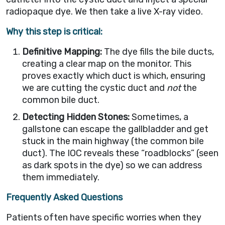
radiopaque dye. We then take a live X-ray video.
Why this step is critical:
Definitive Mapping:
The dye fills the bile ducts,
creating a clear map on the monitor. This
proves exactly which duct is which, ensuring
we are cutting the cystic duct and
not
the
common bile duct.
Detecting Hidden Stones:
Sometimes, a
gallstone can escape the gallbladder and get
stuck in the main highway (the common bile
duct). The IOC reveals these “roadblocks” (seen
as dark spots in the dye) so we can address
them immediately.
Frequently Asked Questions
Patients often have specific worries when they