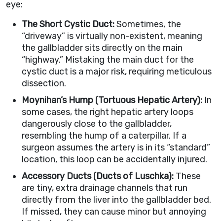
eye:
The Short Cystic Duct:
Sometimes, the
“driveway” is virtually non-existent, meaning
the gallbladder sits directly on the main
“highway.” Mistaking the main duct for the
cystic duct is a major risk, requiring meticulous
dissection.
Moynihan’s Hump (Tortuous Hepatic Artery):
In
some cases, the right hepatic artery loops
dangerously close to the gallbladder,
resembling the hump of a caterpillar. If a
surgeon assumes the artery is in its “standard”
location, this loop can be accidentally injured.
Accessory Ducts (Ducts of Luschka):
These
are tiny, extra drainage channels that run
directly from the liver into the gallbladder bed.
If missed, they can cause minor but annoying