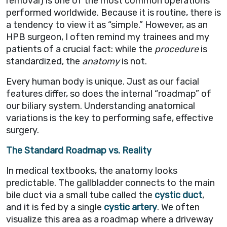
removal) is one of the most common operations
performed worldwide. Because it is routine, there is
a tendency to view it as “simple.” However, as an
HPB surgeon, I often remind my trainees and my
patients of a crucial fact: while the
procedure
is
standardized, the
anatomy
is not.
Every human body is unique. Just as our facial
features differ, so does the internal “roadmap” of
our biliary system. Understanding anatomical
variations is the key to performing safe, effective
surgery.
The Standard Roadmap vs. Reality
In medical textbooks, the anatomy looks
predictable. The gallbladder connects to the main
bile duct via a small tube called the
cystic duct
,
and it is fed by a single
cystic artery
. We often
visualize this area as a roadmap where a driveway