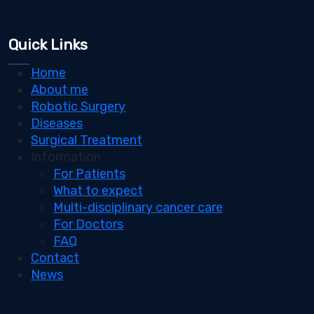
Quick Links
Home
About me
Robotic Surgery
Diseases
Surgical Treatment
Information
For Patients
What to expect
Multi-disciplinary cancer care
For Doctors
FAQ
Contact
News