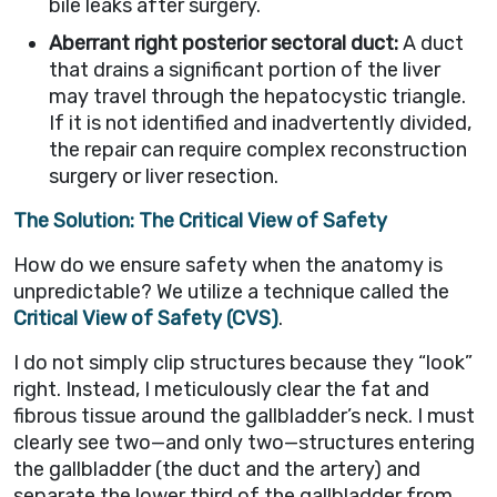
bile leaks after surgery.
Aberrant right posterior sectoral duct:
A duct
that drains a significant portion of the liver
may travel through the hepatocystic triangle.
If it is not identified and inadvertently divided,
the repair can require complex reconstruction
surgery or liver resection.
The Solution: The Critical View of Safety
How do we ensure safety when the anatomy is
unpredictable? We utilize a technique called the
Critical View of Safety (CVS)
.
I do not simply clip structures because they “look”
right. Instead, I meticulously clear the fat and
fibrous tissue around the gallbladder’s neck. I must
clearly see two—and only two—structures entering
the gallbladder (the duct and the artery) and
separate the lower third of the gallbladder from