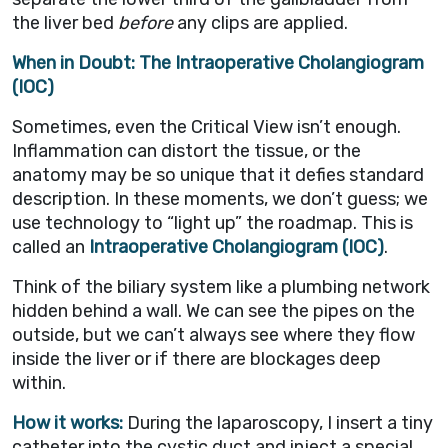
the liver bed
before
any clips are applied.
When in Doubt: The Intraoperative Cholangiogram
(IOC)
Sometimes, even the Critical View isn’t enough.
Inflammation can distort the tissue, or the
anatomy may be so unique that it defies standard
description. In these moments, we don’t guess; we
use technology to “light up” the roadmap. This is
called an
Intraoperative Cholangiogram (IOC)
.
Think of the biliary system like a plumbing network
hidden behind a wall. We can see the pipes on the
outside, but we can’t always see where they flow
inside the liver or if there are blockages deep
within.
How it works:
During the laparoscopy, I insert a tiny
catheter into the cystic duct and inject a special