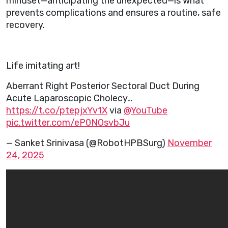
mindset—anticipating the unexpected—is what
prevents complications and ensures a routine, safe
recovery.
Life imitating art!
Aberrant Right Posterior Sectoral Duct During
Acute Laparoscopic Cholecy…
https://t.co/ptepjxYv1X
via
@YouTube
pic.twitter.com/eP0NOsvbJu
— Sanket Srinivasa (@RobotHPBSurg)
November
24, 2025