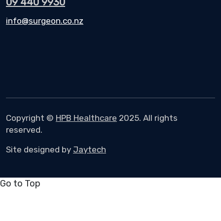
09 440 9930
info@surgeon.co.nz
Copyright ©
HPB Healthcare
2025. All rights
reserved.
Site designed by
Jaytech
Go to Top