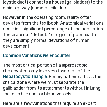
(cystic duct) connects a house (gallbladder) to the
main highway (common bile duct).
However, in the operating room, reality often
deviates from the textbook. Anatomical variations
occur in a significant percentage of the population.
These are not “defects” or signs of poor health;
they are simply normal deviations of human
development.
Common Variations We Encounter
The most critical portion of a laparoscopic
cholecystectomy involves dissection of the
Hepatocystic
Triangle
. For my patients, this is the
critical zone where we must separate the
gallbladder from its attachments without injuring
the main bile duct or blood vessels.
Here are a few variations that require an expert